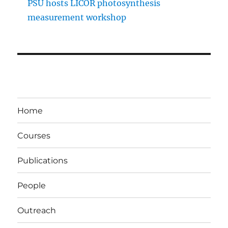
PSU hosts LICOR photosynthesis
measurement workshop
Home
Courses
Publications
People
Outreach