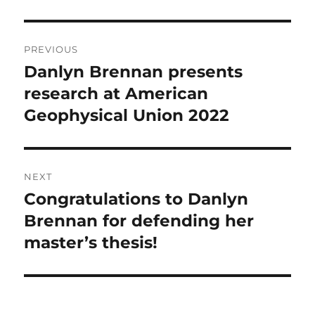
Post
PREVIOUS
navigation
Danlyn Brennan presents
Previous
post:
research at American
Geophysical Union 2022
NEXT
Congratulations to Danlyn
Next
post:
Brennan for defending her
master’s thesis!