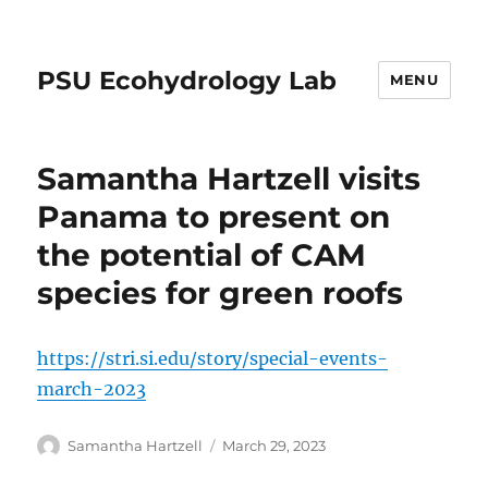
PSU Ecohydrology Lab
MENU
Samantha Hartzell visits
Panama to present on
the potential of CAM
species for green roofs
https://stri.si.edu/story/special-events-
march-2023
Author
Posted
Samantha Hartzell
March 29, 2023
on