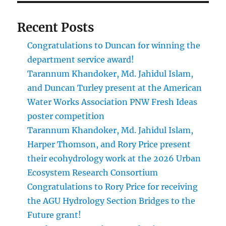
Recent Posts
Congratulations to Duncan for winning the
department service award!
Tarannum Khandoker, Md. Jahidul Islam,
and Duncan Turley present at the American
Water Works Association PNW Fresh Ideas
poster competition
Tarannum Khandoker, Md. Jahidul Islam,
Harper Thomson, and Rory Price present
their ecohydrology work at the 2026 Urban
Ecosystem Research Consortium
Congratulations to Rory Price for receiving
the AGU Hydrology Section Bridges to the
Future grant!